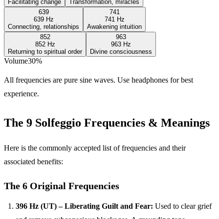
Facilitating change
Transformation, miracles
639
741
639 Hz
741 Hz
Connecting, relationships
Awakening intuition
852
963
852 Hz
963 Hz
Returning to spiritual order
Divine consciousness
Volume
30
%
All frequencies are pure sine waves. Use headphones for best
experience.
The 9 Solfeggio Frequencies & Meanings
Here is the commonly accepted list of frequencies and their
associated benefits:
The 6 Original Frequencies
396 Hz (UT) – Liberating Guilt and Fear:
Used to clear grief