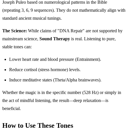
Joseph Puleo based on numerological patterns in the Bible
(repeating 3, 6, 9 sequences). They do not mathematically align with
standard ancient musical tunings.
The Science:
While claims of "DNA Repair" are not supported by
mainstream science,
Sound Therapy
is real. Listening to pure,
stable tones can:
Lower heart rate and blood pressure (Entrainment).
Reduce cortisol (stress hormone) levels.
Induce meditative states (Theta/Alpha brainwaves).
Whether the magic is in the specific number (528 Hz) or simply in
the act of mindful listening, the result—deep relaxation—is
beneficial.
How to Use These Tones