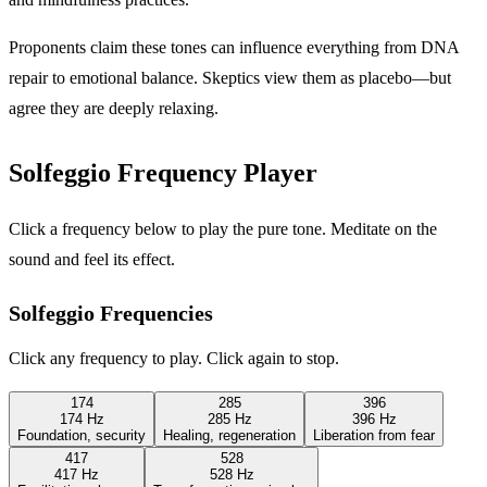
Proponents claim these tones can influence everything from DNA
repair to emotional balance. Skeptics view them as placebo—but
agree they are deeply relaxing.
Solfeggio Frequency Player
Click a frequency below to play the pure tone. Meditate on the
sound and feel its effect.
Solfeggio Frequencies
Click any frequency to play. Click again to stop.
174
285
396
174 Hz
285 Hz
396 Hz
Foundation, security
Healing, regeneration
Liberation from fear
417
528
417 Hz
528 Hz