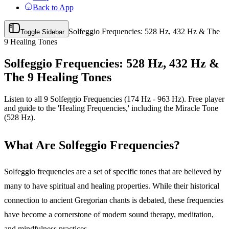
Back to App
Solfeggio Frequencies: 528 Hz, 432 Hz & The
Toggle Sidebar
9 Healing Tones
Solfeggio Frequencies: 528 Hz, 432 Hz &
The 9 Healing Tones
Listen to all 9 Solfeggio Frequencies (174 Hz - 963 Hz). Free player
and guide to the 'Healing Frequencies,' including the Miracle Tone
(528 Hz).
What Are Solfeggio Frequencies?
Solfeggio frequencies are a set of specific tones that are believed by
many to have spiritual and healing properties. While their historical
connection to ancient Gregorian chants is debated, these frequencies
have become a cornerstone of modern sound therapy, meditation,
and mindfulness practices.