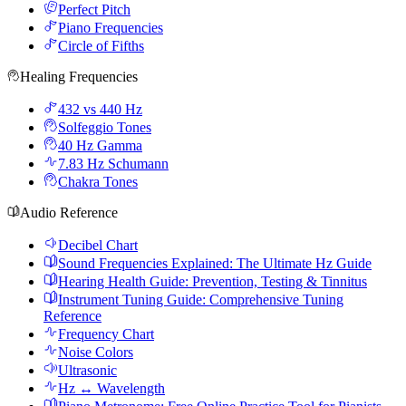
Perfect Pitch
Piano Frequencies
Circle of Fifths
Healing Frequencies
432 vs 440 Hz
Solfeggio Tones
40 Hz Gamma
7.83 Hz Schumann
Chakra Tones
Audio Reference
Decibel Chart
Sound Frequencies Explained: The Ultimate Hz Guide
Hearing Health Guide: Prevention, Testing & Tinnitus
Instrument Tuning Guide: Comprehensive Tuning
Reference
Frequency Chart
Noise Colors
Ultrasonic
Hz ↔ Wavelength