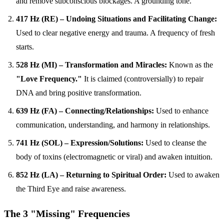
and remove subconscious blockages. A grounding tone.
417 Hz (RE) – Undoing Situations and Facilitating Change:
Used to clear negative energy and trauma. A frequency of fresh
starts.
528 Hz (MI) – Transformation and Miracles:
Known as the
"Love Frequency."
It is claimed (controversially) to repair
DNA and bring positive transformation.
639 Hz (FA) – Connecting/Relationships:
Used to enhance
communication, understanding, and harmony in relationships.
741 Hz (SOL) – Expression/Solutions:
Used to cleanse the
body of toxins (electromagnetic or viral) and awaken intuition.
852 Hz (LA) – Returning to Spiritual Order:
Used to awaken
the Third Eye and raise awareness.
The 3 "Missing" Frequencies