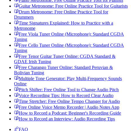
Piano Metronome: Free Online Practice Tool for Pianists
Guitar Metronome: Free Online Practice Tool for Guitarists
Drum Metronome: Free Online Practice Tool for
Drummers
Time Signatures Explained: How to Practice with a
Metronome
Free Viola Tuner Online (Microphone): Standard CGDA
Tuning
Free Cello Tuner Online (Microphone): Standard CGDA
Tuning
Free Tenor Guitar Tuner Online: CGDA Standard &
GDAE Irish Tuning
Free Charango Tuner Online: Standard Peruvian &
Bolivian Tuning
Multiple Tone Generator: Play Multi-Frequency Sounds
Online
Pitch Shifter: Free Online Tool to Change Audio Pitch
Voice Recording Tips: How to Record Clear Audio
Time Stretcher: Free Online Tempo Changer for Audio
Free Online Voice Memo Recorder | Audio Notes App
How to Record a Podcast: Beginner's Recording Guide
How to Record an Interview: Audio Recording Tips
FAQ