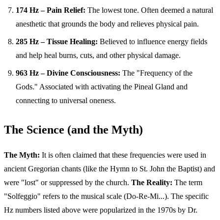
174 Hz – Pain Relief:
The lowest tone. Often deemed a natural
anesthetic that grounds the body and relieves physical pain.
285 Hz – Tissue Healing:
Believed to influence energy fields
and help heal burns, cuts, and other physical damage.
963 Hz – Divine Consciousness:
The "Frequency of the
Gods." Associated with activating the Pineal Gland and
connecting to universal oneness.
The Science (and the Myth)
The Myth:
It is often claimed that these frequencies were used in
ancient Gregorian chants (like the Hymn to St. John the Baptist) and
were "lost" or suppressed by the church.
The Reality:
The term
"Solfeggio" refers to the musical scale (Do-Re-Mi...). The specific
Hz numbers listed above were popularized in the 1970s by Dr.