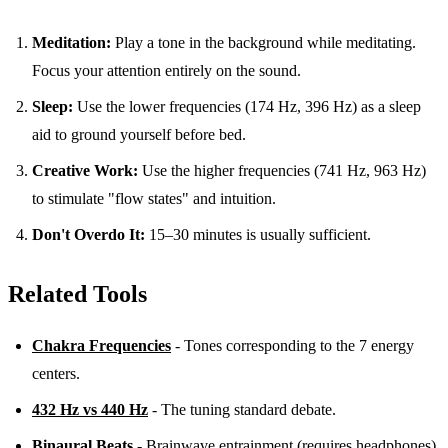
Meditation:
Play a tone in the background while meditating.
Focus your attention entirely on the sound.
Sleep:
Use the lower frequencies (174 Hz, 396 Hz) as a sleep
aid to ground yourself before bed.
Creative Work:
Use the higher frequencies (741 Hz, 963 Hz)
to stimulate "flow states" and intuition.
Don't Overdo It:
15–30 minutes is usually sufficient.
Related Tools
Chakra Frequencies
- Tones corresponding to the 7 energy
centers.
432 Hz vs 440 Hz
- The tuning standard debate.
Binaural Beats
- Brainwave entrainment (requires headphones).