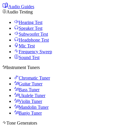
Audio Guides
Audio Testing
Hearing Test
Speaker Test
Subwoofer Test
Headphone Test
Mic Test
Frequency Sweep
Sound Test
Instrument Tuners
Chromatic Tuner
Guitar Tuner
Bass Tuner
Ukulele Tuner
Violin Tuner
Mandolin Tuner
Banjo Tuner
Tone Generators