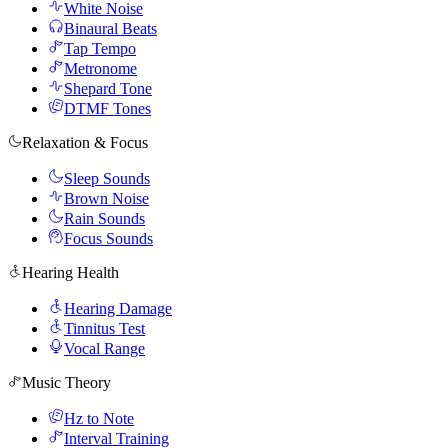
White Noise
Binaural Beats
Tap Tempo
Metronome
Shepard Tone
DTMF Tones
Relaxation & Focus
Sleep Sounds
Brown Noise
Rain Sounds
Focus Sounds
Hearing Health
Hearing Damage
Tinnitus Test
Vocal Range
Music Theory
Hz to Note
Interval Training