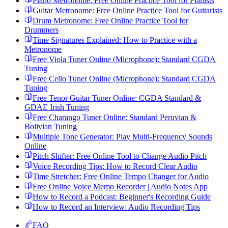
Piano Metronome: Free Online Practice Tool for Pianists
Guitar Metronome: Free Online Practice Tool for Guitarists
Drum Metronome: Free Online Practice Tool for
Drummers
Time Signatures Explained: How to Practice with a
Metronome
Free Viola Tuner Online (Microphone): Standard CGDA
Tuning
Free Cello Tuner Online (Microphone): Standard CGDA
Tuning
Free Tenor Guitar Tuner Online: CGDA Standard &
GDAE Irish Tuning
Free Charango Tuner Online: Standard Peruvian &
Bolivian Tuning
Multiple Tone Generator: Play Multi-Frequency Sounds
Online
Pitch Shifter: Free Online Tool to Change Audio Pitch
Voice Recording Tips: How to Record Clear Audio
Time Stretcher: Free Online Tempo Changer for Audio
Free Online Voice Memo Recorder | Audio Notes App
How to Record a Podcast: Beginner's Recording Guide
How to Record an Interview: Audio Recording Tips
FAQ