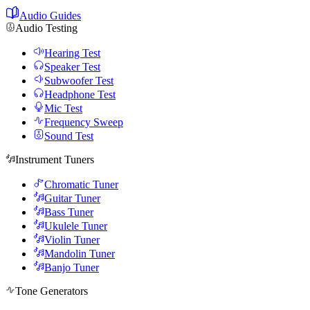
Audio Guides
Audio Testing
Hearing Test
Speaker Test
Subwoofer Test
Headphone Test
Mic Test
Frequency Sweep
Sound Test
Instrument Tuners
Chromatic Tuner
Guitar Tuner
Bass Tuner
Ukulele Tuner
Violin Tuner
Mandolin Tuner
Banjo Tuner
Tone Generators