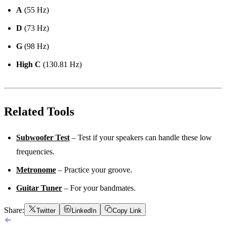
A
(55 Hz)
D
(73 Hz)
G
(98 Hz)
High C
(130.81 Hz)
Related Tools
Subwoofer Test
– Test if your speakers can handle these low
frequencies.
Metronome
– Practice your groove.
Guitar Tuner
– For your bandmates.
Share:
Twitter
LinkedIn
Copy Link