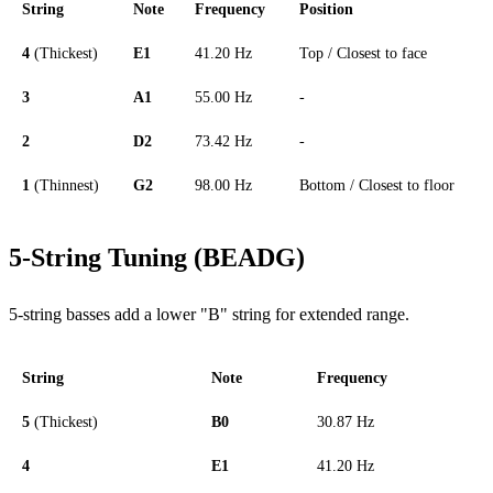
String
Note
Frequency
Position
4
(Thickest)
E1
41.20 Hz
Top / Closest to face
3
A1
55.00 Hz
-
2
D2
73.42 Hz
-
1
(Thinnest)
G2
98.00 Hz
Bottom / Closest to floor
5-String Tuning (BEADG)
5-string basses add a lower "B" string for extended range.
String
Note
Frequency
5
(Thickest)
B0
30.87 Hz
4
E1
41.20 Hz