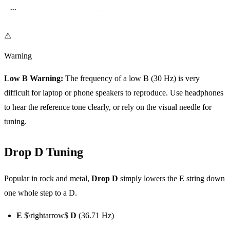
...
...
...
⚠
Warning
Low B Warning:
The frequency of a low B (30 Hz) is very
difficult for laptop or phone speakers to reproduce. Use headphones
to hear the reference tone clearly, or rely on the visual needle for
tuning.
Drop D Tuning
Popular in rock and metal,
Drop D
simply lowers the E string down
one whole step to a D.
E
$\rightarrow$
D
(36.71 Hz)