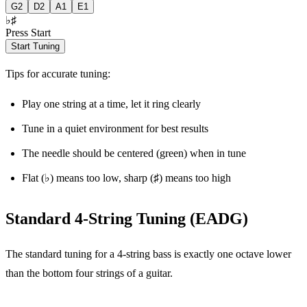
G
2
D
2
A
1
E
1
♭
♯
Press Start
Start Tuning
Tips for accurate tuning:
Play one string at a time, let it ring clearly
Tune in a quiet environment for best results
The needle should be centered (green) when in tune
Flat (♭) means too low, sharp (♯) means too high
Standard 4-String Tuning (EADG)
The standard tuning for a 4-string bass is exactly one octave lower
than the bottom four strings of a guitar.