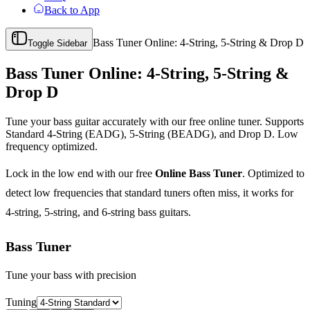
Back to App
Bass Tuner Online: 4-String, 5-String & Drop D
Toggle Sidebar
Bass Tuner Online: 4-String, 5-String &
Drop D
Tune your bass guitar accurately with our free online tuner. Supports
Standard 4-String (EADG), 5-String (BEADG), and Drop D. Low
frequency optimized.
Lock in the low end with our free
Online Bass Tuner
. Optimized to
detect low frequencies that standard tuners often miss, it works for
4-string, 5-string, and 6-string bass guitars.
Bass Tuner
Tune your bass with precision
Tuning