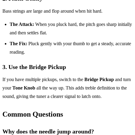
Bass strings are large and flop around when hit hard.
The Attack:
When you pluck hard, the pitch goes sharp initially
and then settles flat.
The Fix:
Pluck gently with your thumb to get a steady, accurate
reading.
3. Use the Bridge Pickup
If you have multiple pickups, switch to the
Bridge Pickup
and turn
your
Tone Knob
all the way up. This adds treble definition to the
sound, giving the tuner a clearer signal to latch onto.
Common Questions
Why does the needle jump around?