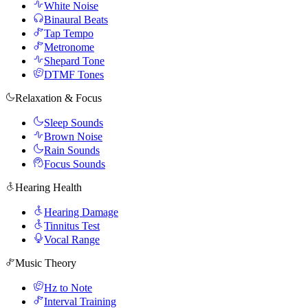
White Noise
Binaural Beats
Tap Tempo
Metronome
Shepard Tone
DTMF Tones
Relaxation & Focus
Sleep Sounds
Brown Noise
Rain Sounds
Focus Sounds
Hearing Health
Hearing Damage
Tinnitus Test
Vocal Range
Music Theory
Hz to Note
Interval Training