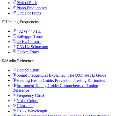
Perfect Pitch
Piano Frequencies
Circle of Fifths
Healing Frequencies
432 vs 440 Hz
Solfeggio Tones
40 Hz Gamma
7.83 Hz Schumann
Chakra Tones
Audio Reference
Decibel Chart
Sound Frequencies Explained: The Ultimate Hz Guide
Hearing Health Guide: Prevention, Testing & Tinnitus
Instrument Tuning Guide: Comprehensive Tuning
Reference
Frequency Chart
Noise Colors
Ultrasonic
Hz ↔ Wavelength