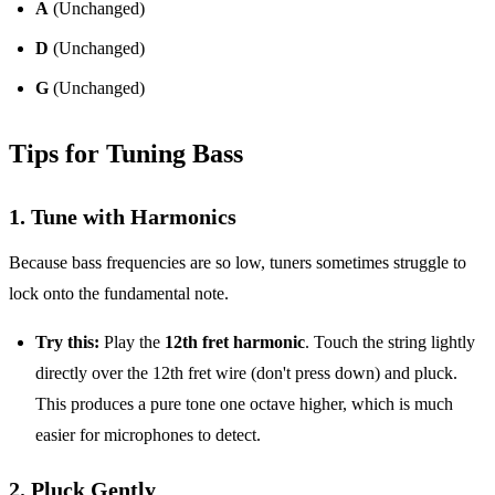
A
(Unchanged)
D
(Unchanged)
G
(Unchanged)
Tips for Tuning Bass
1. Tune with Harmonics
Because bass frequencies are so low, tuners sometimes struggle to
lock onto the fundamental note.
Try this:
Play the
12th fret harmonic
. Touch the string lightly
directly over the 12th fret wire (don't press down) and pluck.
This produces a pure tone one octave higher, which is much
easier for microphones to detect.
2. Pluck Gently