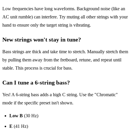
Low frequencies have long waveforms. Background noise (like an
AC unit rumble) can interfere. Try muting all other strings with your
hand to ensure only the target string is vibrating.
New strings won't stay in tune?
Bass strings are thick and take time to stretch. Manually stretch them
by pulling them away from the fretboard, retune, and repeat until
stable. This process is crucial for bass.
Can I tune a 6-string bass?
Yes! A 6-string bass adds a high C string. Use the "Chromatic"
mode if the specific preset isn't shown.
Low B
(30 Hz)
E
(41 Hz)