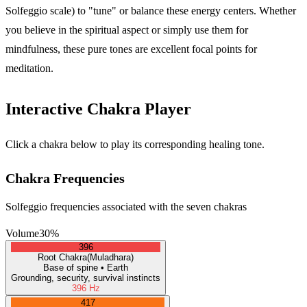
Solfeggio scale) to "tune" or balance these energy centers. Whether
you believe in the spiritual aspect or simply use them for
mindfulness, these pure tones are excellent focal points for
meditation.
Interactive Chakra Player
Click a chakra below to play its corresponding healing tone.
Chakra Frequencies
Solfeggio frequencies associated with the seven chakras
Volume
30
%
396
Root
Chakra
(
Muladhara
)
Base of spine
•
Earth
Grounding, security, survival instincts
396
Hz
417