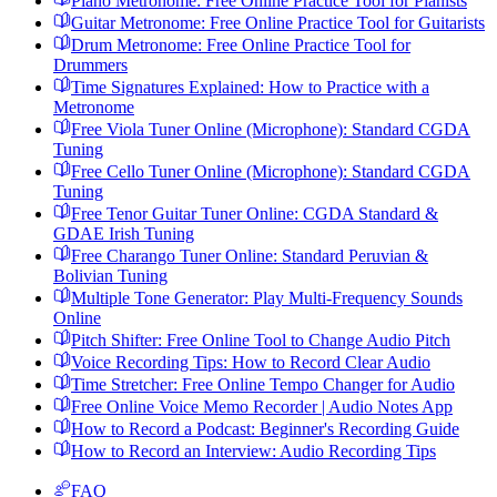
Piano Metronome: Free Online Practice Tool for Pianists
Guitar Metronome: Free Online Practice Tool for Guitarists
Drum Metronome: Free Online Practice Tool for
Drummers
Time Signatures Explained: How to Practice with a
Metronome
Free Viola Tuner Online (Microphone): Standard CGDA
Tuning
Free Cello Tuner Online (Microphone): Standard CGDA
Tuning
Free Tenor Guitar Tuner Online: CGDA Standard &
GDAE Irish Tuning
Free Charango Tuner Online: Standard Peruvian &
Bolivian Tuning
Multiple Tone Generator: Play Multi-Frequency Sounds
Online
Pitch Shifter: Free Online Tool to Change Audio Pitch
Voice Recording Tips: How to Record Clear Audio
Time Stretcher: Free Online Tempo Changer for Audio
Free Online Voice Memo Recorder | Audio Notes App
How to Record a Podcast: Beginner's Recording Guide
How to Record an Interview: Audio Recording Tips
FAQ