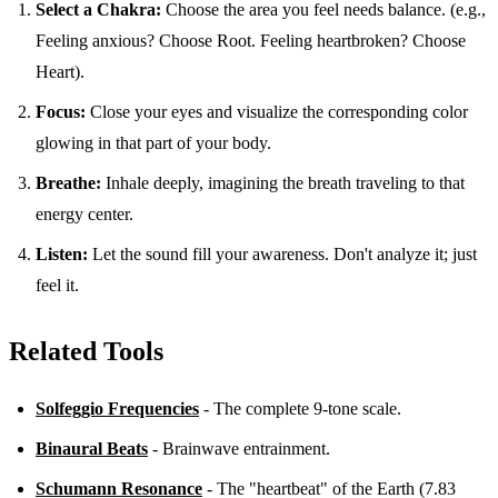
Select a Chakra:
Choose the area you feel needs balance. (e.g.,
Feeling anxious? Choose Root. Feeling heartbroken? Choose
Heart).
Focus:
Close your eyes and visualize the corresponding color
glowing in that part of your body.
Breathe:
Inhale deeply, imagining the breath traveling to that
energy center.
Listen:
Let the sound fill your awareness. Don't analyze it; just
feel it.
Related Tools
Solfeggio Frequencies
- The complete 9-tone scale.
Binaural Beats
- Brainwave entrainment.
Schumann Resonance
- The "heartbeat" of the Earth (7.83