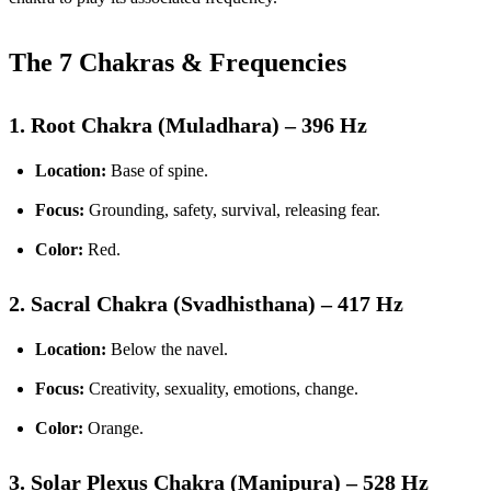
The 7 Chakras & Frequencies
1. Root Chakra (Muladhara) – 396 Hz
Location:
Base of spine.
Focus:
Grounding, safety, survival, releasing fear.
Color:
Red.
2. Sacral Chakra (Svadhisthana) – 417 Hz
Location:
Below the navel.
Focus:
Creativity, sexuality, emotions, change.
Color:
Orange.
3. Solar Plexus Chakra (Manipura) – 528 Hz