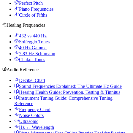
Perfect Pitch
Piano Frequencies
Circle of Fifths
Healing Frequencies
432 vs 440 Hz
Solfeggio Tones
40 Hz Gamma
7.83 Hz Schumann
Chakra Tones
Audio Reference
Decibel Chart
Sound Frequencies Explained: The Ultimate Hz Guide
Hearing Health Guide: Prevention, Testing & Tinnitus
Instrument Tuning Guide: Comprehensive Tuning
Reference
Frequency Chart
Noise Colors
Ultrasonic
Hz ↔ Wavelength