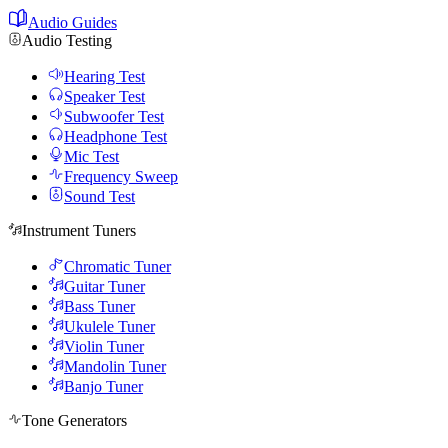
Audio Guides
Audio Testing
Hearing Test
Speaker Test
Subwoofer Test
Headphone Test
Mic Test
Frequency Sweep
Sound Test
Instrument Tuners
Chromatic Tuner
Guitar Tuner
Bass Tuner
Ukulele Tuner
Violin Tuner
Mandolin Tuner
Banjo Tuner
Tone Generators