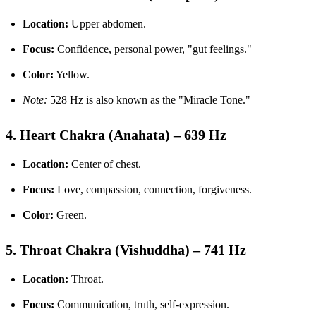
Location:
Upper abdomen.
Focus:
Confidence, personal power, "gut feelings."
Color:
Yellow.
Note:
528 Hz is also known as the "Miracle Tone."
4. Heart Chakra (Anahata) – 639 Hz
Location:
Center of chest.
Focus:
Love, compassion, connection, forgiveness.
Color:
Green.
5. Throat Chakra (Vishuddha) – 741 Hz
Location:
Throat.
Focus:
Communication, truth, self-expression.