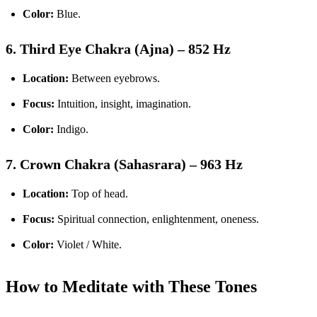
Color:
Blue.
6. Third Eye Chakra (Ajna) – 852 Hz
Location:
Between eyebrows.
Focus:
Intuition, insight, imagination.
Color:
Indigo.
7. Crown Chakra (Sahasrara) – 963 Hz
Location:
Top of head.
Focus:
Spiritual connection, enlightenment, oneness.
Color:
Violet / White.
How to Meditate with These Tones