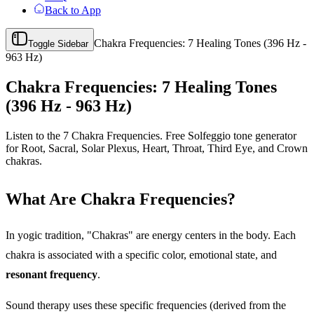
Back to App
Chakra Frequencies: 7 Healing Tones (396 Hz -
Toggle Sidebar
963 Hz)
Chakra Frequencies: 7 Healing Tones
(396 Hz - 963 Hz)
Listen to the 7 Chakra Frequencies. Free Solfeggio tone generator
for Root, Sacral, Solar Plexus, Heart, Throat, Third Eye, and Crown
chakras.
What Are Chakra Frequencies?
In yogic tradition, "Chakras" are energy centers in the body. Each
chakra is associated with a specific color, emotional state, and
resonant frequency
.
Sound therapy uses these specific frequencies (derived from the