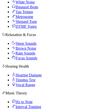
White Noise
Binaural Beats
Tap Tempo
Metronome
Shepard Tone
DTMF Tones
Relaxation & Focus
Sleep Sounds
Brown Noise
Rain Sounds
Focus Sounds
Hearing Health
Hearing Damage
Tinnitus Test
Vocal Range
Music Theory
Hz to Note
Interval Training