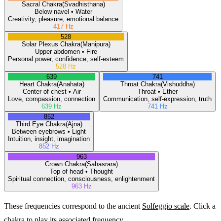
Sacral
Chakra
(
Svadhisthana
)
Below navel
•
Water
Creativity, pleasure, emotional balance
417
Hz
528
Solar Plexus
Chakra
(
Manipura
)
Upper abdomen
•
Fire
Personal power, confidence, self-esteem
528
Hz
639
741
Heart
Chakra
(
Anahata
)
Throat
Chakra
(
Vishuddha
)
Center of chest
•
Air
Throat
•
Ether
Love, compassion, connection
Communication, self-expression, truth
639
Hz
741
Hz
852
Third Eye
Chakra
(
Ajna
)
Between eyebrows
•
Light
Intuition, insight, imagination
852
Hz
963
Crown
Chakra
(
Sahasrara
)
Top of head
•
Thought
Spiritual connection, consciousness, enlightenment
963
Hz
These frequencies correspond to the ancient
Solfeggio scale
. Click a
chakra to play its associated frequency.