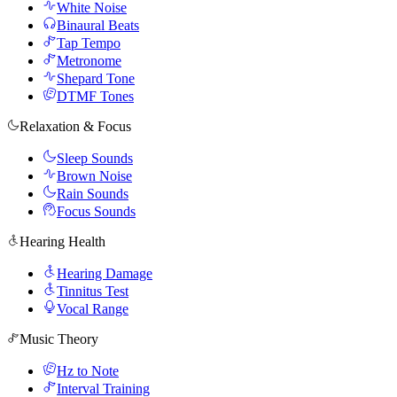
White Noise
Binaural Beats
Tap Tempo
Metronome
Shepard Tone
DTMF Tones
Relaxation & Focus
Sleep Sounds
Brown Noise
Rain Sounds
Focus Sounds
Hearing Health
Hearing Damage
Tinnitus Test
Vocal Range
Music Theory
Hz to Note
Interval Training