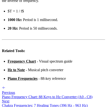
the inverse of frequency.
$T = 1 / f$
1000 Hz:
Period is 1 millisecond.
20 Hz:
Period is 50 milliseconds.
Related Tools:
Frequency Chart
- Visual spectrum guide
Hz to Note
- Musical pitch converter
Piano Frequencies
- 88-key reference
Previous
Piano Frequency Chart: 88 Keys to Hz Converter (A0 - C8)
Next
Chakra Frequencies: 7 Healing Tones (396 Hz - 963 Hz)