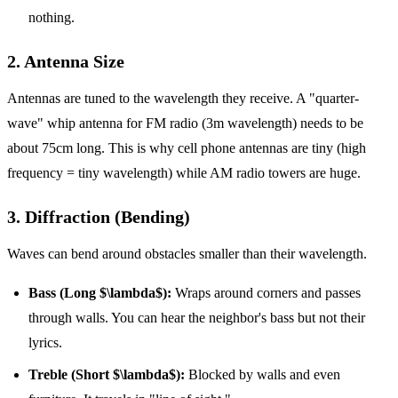
nothing.
2. Antenna Size
Antennas are tuned to the wavelength they receive. A "quarter-
wave" whip antenna for FM radio (3m wavelength) needs to be
about 75cm long. This is why cell phone antennas are tiny (high
frequency = tiny wavelength) while AM radio towers are huge.
3. Diffraction (Bending)
Waves can bend around obstacles smaller than their wavelength.
Bass (Long $\lambda$):
Wraps around corners and passes
through walls. You can hear the neighbor's bass but not their
lyrics.
Treble (Short $\lambda$):
Blocked by walls and even