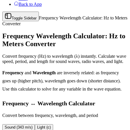
Back to App
Frequency Wavelength Calculator: Hz to Meters
Toggle Sidebar
Converter
Frequency Wavelength Calculator: Hz to
Meters Converter
Convert frequency (Hz) to wavelength (λ) instantly. Calculate wave
speed, period, and length for sound waves, radio waves, and light.
Frequency
and
Wavelength
are inversely related: as frequency
goes up (higher pitch), wavelength goes down (shorter distance).
Use this calculator to solve for any variable in the wave equation.
Frequency ↔ Wavelength Calculator
Convert between frequency, wavelength, and period
Sound (343 m/s)
Light (c)