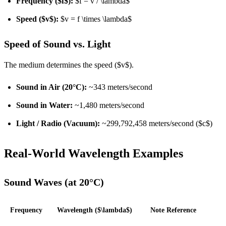
Frequency ($f$):
$f = v / \lambda$
Speed ($v$):
$v = f \times \lambda$
Speed of Sound vs. Light
The medium determines the speed ($v$).
Sound in Air (20°C):
~343 meters/second
Sound in Water:
~1,480 meters/second
Light / Radio (Vacuum):
~299,792,458 meters/second ($c$)
Real-World Wavelength Examples
Sound Waves (at 20°C)
Frequency
Wavelength ($\lambda$)
Note Reference