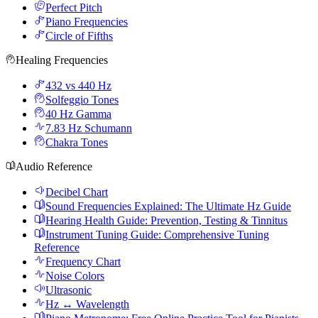
Perfect Pitch
Piano Frequencies
Circle of Fifths
Healing Frequencies
432 vs 440 Hz
Solfeggio Tones
40 Hz Gamma
7.83 Hz Schumann
Chakra Tones
Audio Reference
Decibel Chart
Sound Frequencies Explained: The Ultimate Hz Guide
Hearing Health Guide: Prevention, Testing & Tinnitus
Instrument Tuning Guide: Comprehensive Tuning
Reference
Frequency Chart
Noise Colors
Ultrasonic
Hz ↔ Wavelength