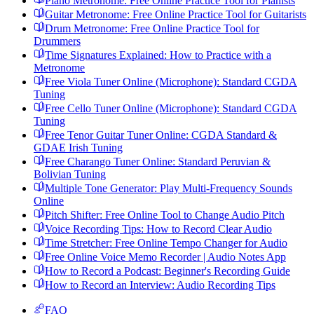
Piano Metronome: Free Online Practice Tool for Pianists
Guitar Metronome: Free Online Practice Tool for Guitarists
Drum Metronome: Free Online Practice Tool for
Drummers
Time Signatures Explained: How to Practice with a
Metronome
Free Viola Tuner Online (Microphone): Standard CGDA
Tuning
Free Cello Tuner Online (Microphone): Standard CGDA
Tuning
Free Tenor Guitar Tuner Online: CGDA Standard &
GDAE Irish Tuning
Free Charango Tuner Online: Standard Peruvian &
Bolivian Tuning
Multiple Tone Generator: Play Multi-Frequency Sounds
Online
Pitch Shifter: Free Online Tool to Change Audio Pitch
Voice Recording Tips: How to Record Clear Audio
Time Stretcher: Free Online Tempo Changer for Audio
Free Online Voice Memo Recorder | Audio Notes App
How to Record a Podcast: Beginner's Recording Guide
How to Record an Interview: Audio Recording Tips
FAQ