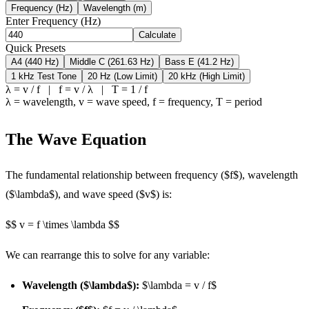
Frequency (Hz)
Wavelength (m)
Enter
Frequency (Hz)
Calculate
Quick Presets
A4 (440 Hz)
Middle C (261.63 Hz)
Bass E (41.2 Hz)
1 kHz Test Tone
20 Hz (Low Limit)
20 kHz (High Limit)
λ = v / f | f = v / λ | T = 1 / f
λ = wavelength, v = wave speed, f = frequency, T = period
The Wave Equation
The fundamental relationship between frequency ($f$), wavelength
($\lambda$), and wave speed ($v$) is:
$$ v = f \times \lambda $$
We can rearrange this to solve for any variable:
Wavelength ($\lambda$):
$\lambda = v / f$