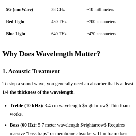
5G (mmWave)
28 GHz
~10 millimeters
Red Light
430 THz
~700 nanometers
Blue Light
640 THz
~470 nanometers
Why Does Wavelength Matter?
1. Acoustic Treatment
To stop a sound wave, you generally need an absorber that is at least
1/4 the thickness of the wavelength
.
Treble (10 kHz):
3.4 cm wavelength $\rightarrow$ Thin foam
works.
Bass (60 Hz):
5.7 meter wavelength $\rightarrow$ Requires
massive "bass traps" or membrane absorbers. Thin foam does