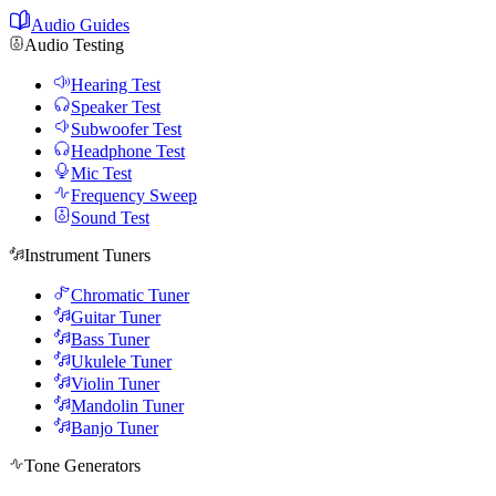
Audio Guides
Audio Testing
Hearing Test
Speaker Test
Subwoofer Test
Headphone Test
Mic Test
Frequency Sweep
Sound Test
Instrument Tuners
Chromatic Tuner
Guitar Tuner
Bass Tuner
Ukulele Tuner
Violin Tuner
Mandolin Tuner
Banjo Tuner
Tone Generators