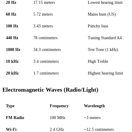
20 Hz
17.15 meters
Lowest hearing limit
60 Hz
5.72 meters
Mains hum (US)
100 Hz
3.43 meters
Punchy bass
440 Hz
78 centimeters
Tuning Standard A4
1000 Hz
34.3 centimeters
Test Tone (1 kHz)
10 kHz
3.4 centimeters
High Treble
20 kHz
1.7 centimeters
Highest hearing limit
Electromagnetic Waves (Radio/Light)
Type
Frequency
Wavelength
FM Radio
100 MHz
~3 meters
Wi-Fi
2.4 GHz
~12.5 centimeters