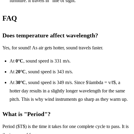
furniture. It travels in "line of sight."
FAQ
Does temperature affect wavelength?
Yes, for sound! As air gets hotter, sound travels faster.
At
0°C
, sound speed is 331 m/s.
At
20°C
, sound speed is 343 m/s.
At
30°C
, sound speed is 349 m/s. Since $\lambda = v/f$, a
hotter day results in a slightly longer wavelength for the same
pitch. This is why wind instruments go sharp as they warm up.
What is "Period"?
Period ($T$) is the time it takes for one complete cycle to pass. It is