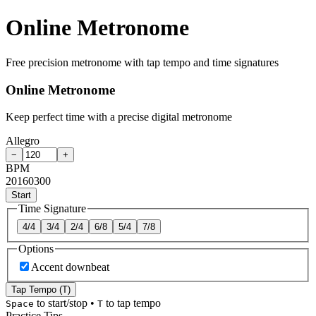
Online Metronome
Free precision metronome with tap tempo and time signatures
Online Metronome
Keep perfect time with a precise digital metronome
Allegro
−
+
BPM
20
160
300
Start
Time Signature
4/4
3/4
2/4
6/8
5/4
7/8
Options
Accent downbeat
Tap Tempo (T)
to start/stop
•
to tap tempo
Space
T
Practice Tips