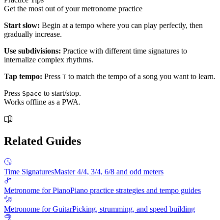
Get the most out of your metronome practice
Start slow:
Begin at a tempo where you can play perfectly, then
gradually increase.
Use subdivisions:
Practice with different time signatures to
internalize complex rhythms.
Tap tempo:
Press
to match the tempo of a song you want to learn.
T
Press
to start/stop.
Space
Works offline as a PWA.
Related Guides
Time Signatures
Master 4/4, 3/4, 6/8 and odd meters
Metronome for Piano
Piano practice strategies and tempo guides
Metronome for Guitar
Picking, strumming, and speed building