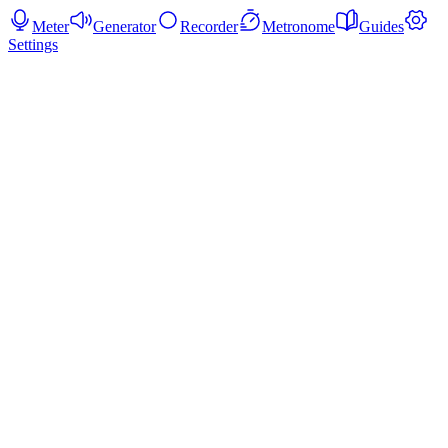
Meter
Generator
Recorder
Metronome
Guides
Settings