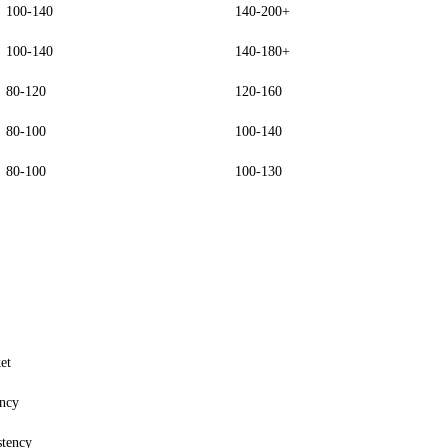
100-140
140-200+
100-140
140-180+
80-120
120-160
80-100
100-140
80-100
100-130
et
ency
stency