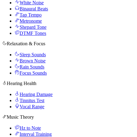
White Noise
Binaural Beats
Tap Tempo
Metronome
Shepard Tone
DTMF Tones
Relaxation & Focus
Sleep Sounds
Brown Noise
Rain Sounds
Focus Sounds
Hearing Health
Hearing Damage
Tinnitus Test
Vocal Range
Music Theory
Hz to Note
Interval Training