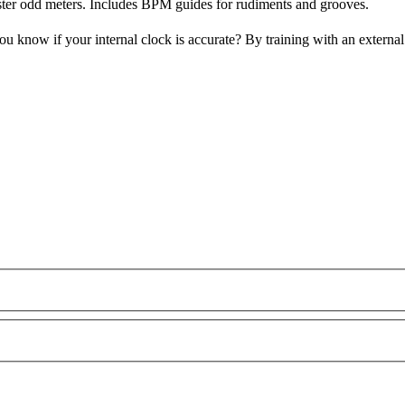
ster odd meters. Includes BPM guides for rudiments and grooves.
u know if your internal clock is accurate? By training with an extern