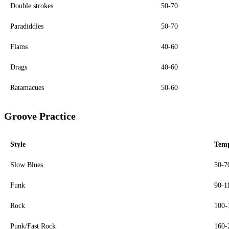
Double strokes
50-70
Paradiddles
50-70
Flams
40-60
Drags
40-60
Ratamacues
50-60
Groove Practice
Style
Tem
Slow Blues
50-
Funk
90-1
Rock
100
Punk/Fast Rock
160