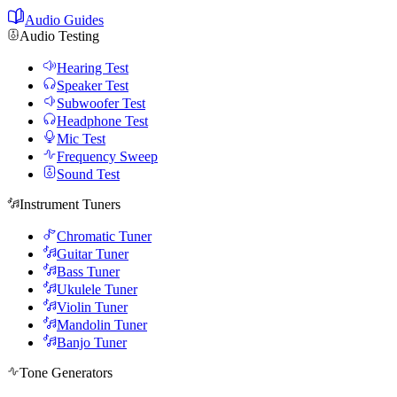
Audio Guides
Audio Testing
Hearing Test
Speaker Test
Subwoofer Test
Headphone Test
Mic Test
Frequency Sweep
Sound Test
Instrument Tuners
Chromatic Tuner
Guitar Tuner
Bass Tuner
Ukulele Tuner
Violin Tuner
Mandolin Tuner
Banjo Tuner
Tone Generators