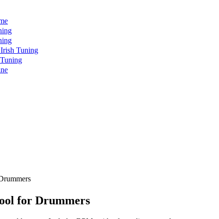
ome
ning
ning
rish Tuning
 Tuning
ine
r Drummers
ool for Drummers