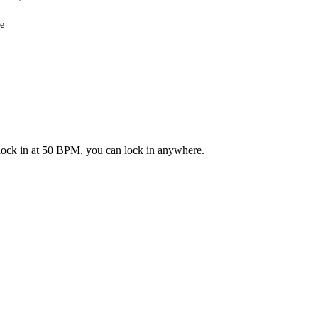
e
n lock in at 50 BPM, you can lock in anywhere.