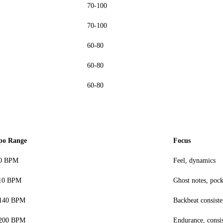
70-100
70-100
60-80
60-80
60-80
po Range
Focus
70 BPM
Feel, dynamics
10 BPM
Ghost notes, pock
-140 BPM
Backbeat consist
-200 BPM
Endurance, consi