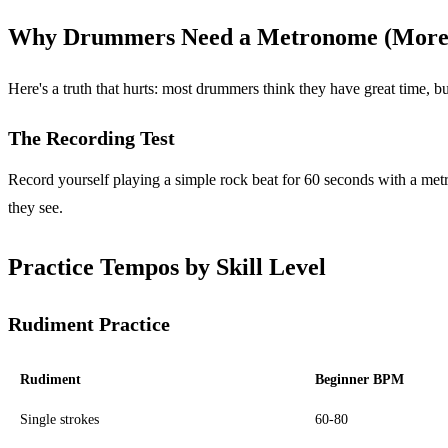
Why Drummers Need a Metronome (More
Here's a truth that hurts: most drummers think they have great time, bu
The Recording Test
Record yourself playing a simple rock beat for 60 seconds with a m
they see.
Practice Tempos by Skill Level
Rudiment Practice
Rudiment
Beginner BPM
Single strokes
60-80