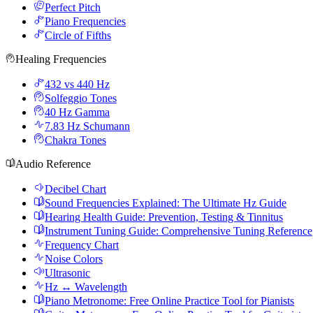
Perfect Pitch
Piano Frequencies
Circle of Fifths
Healing Frequencies
432 vs 440 Hz
Solfeggio Tones
40 Hz Gamma
7.83 Hz Schumann
Chakra Tones
Audio Reference
Decibel Chart
Sound Frequencies Explained: The Ultimate Hz Guide
Hearing Health Guide: Prevention, Testing & Tinnitus
Instrument Tuning Guide: Comprehensive Tuning Reference
Frequency Chart
Noise Colors
Ultrasonic
Hz ↔ Wavelength
Piano Metronome: Free Online Practice Tool for Pianists