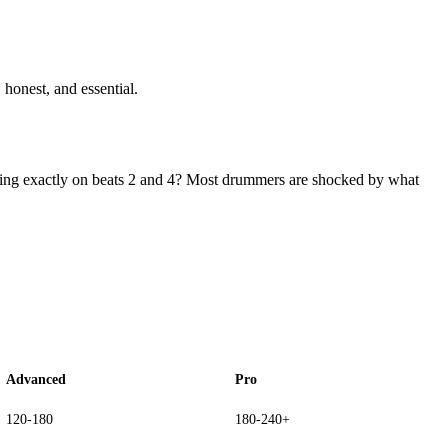
 honest, and essential.
ding exactly on beats 2 and 4? Most drummers are shocked by what
Advanced
Pro
120-180
180-240+