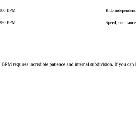
-300 BPM
Ride independenc
-280 BPM
Speed, endurance
0 BPM requires incredible patience and internal subdivision. If you ca