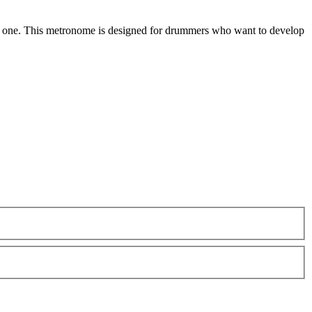
al one. This metronome is designed for drummers who want to develop