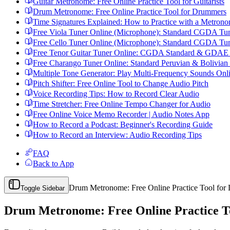
Guitar Metronome: Free Online Practice Tool for Guitarists
Drum Metronome: Free Online Practice Tool for Drummers
Time Signatures Explained: How to Practice with a Metron
Free Viola Tuner Online (Microphone): Standard CGDA Tu
Free Cello Tuner Online (Microphone): Standard CGDA Tu
Free Tenor Guitar Tuner Online: CGDA Standard & GDAE I
Free Charango Tuner Online: Standard Peruvian & Bolivian
Multiple Tone Generator: Play Multi-Frequency Sounds Onl
Pitch Shifter: Free Online Tool to Change Audio Pitch
Voice Recording Tips: How to Record Clear Audio
Time Stretcher: Free Online Tempo Changer for Audio
Free Online Voice Memo Recorder | Audio Notes App
How to Record a Podcast: Beginner's Recording Guide
How to Record an Interview: Audio Recording Tips
FAQ
Back to App
Drum Metronome: Free Online Practice Tool fo
Toggle Sidebar
Drum Metronome: Free Online Practice T