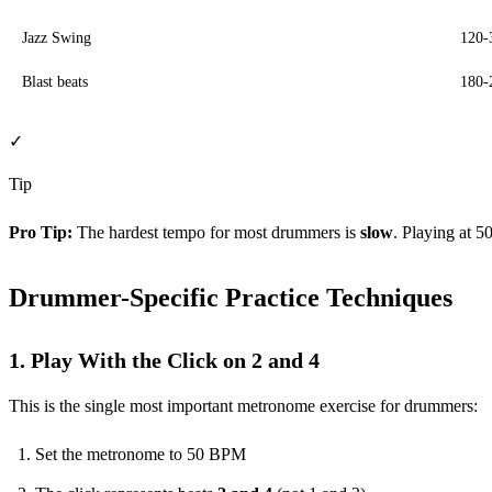
Jazz Swing
120
Blast beats
180
✓
Tip
Pro Tip:
The hardest tempo for most drummers is
slow
. Playing at 5
Drummer-Specific Practice Techniques
1. Play With the Click on 2 and 4
This is the single most important metronome exercise for drummers:
Set the metronome to 50 BPM