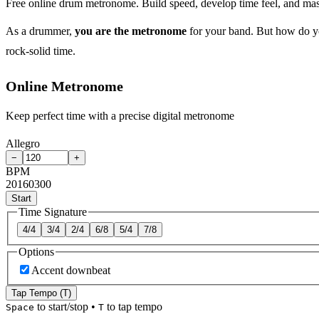
Free online drum metronome. Build speed, develop time feel, and ma
As a drummer,
you are the metronome
for your band. But how do yo
rock-solid time.
Online Metronome
Keep perfect time with a precise digital metronome
Allegro
−
+
BPM
20
160
300
Start
Time Signature
4/4
3/4
2/4
6/8
5/4
7/8
Options
Accent downbeat
Tap Tempo (T)
to start/stop
•
to tap tempo
Space
T