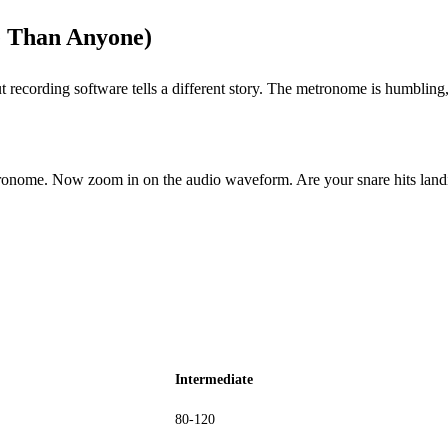
 Than Anyone)
t recording software tells a different story. The metronome is humbling,
etronome. Now zoom in on the audio waveform. Are your snare hits lan
Intermediate
80-120