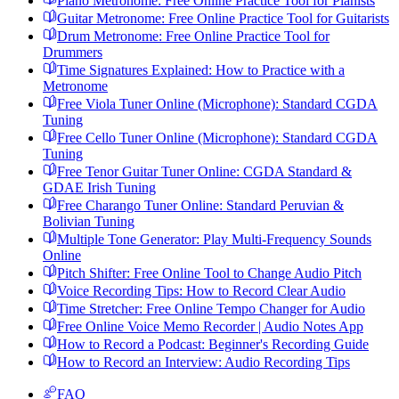
Piano Metronome: Free Online Practice Tool for Pianists
Guitar Metronome: Free Online Practice Tool for Guitarists
Drum Metronome: Free Online Practice Tool for
Drummers
Time Signatures Explained: How to Practice with a
Metronome
Free Viola Tuner Online (Microphone): Standard CGDA
Tuning
Free Cello Tuner Online (Microphone): Standard CGDA
Tuning
Free Tenor Guitar Tuner Online: CGDA Standard &
GDAE Irish Tuning
Free Charango Tuner Online: Standard Peruvian &
Bolivian Tuning
Multiple Tone Generator: Play Multi-Frequency Sounds
Online
Pitch Shifter: Free Online Tool to Change Audio Pitch
Voice Recording Tips: How to Record Clear Audio
Time Stretcher: Free Online Tempo Changer for Audio
Free Online Voice Memo Recorder | Audio Notes App
How to Record a Podcast: Beginner's Recording Guide
How to Record an Interview: Audio Recording Tips
FAQ