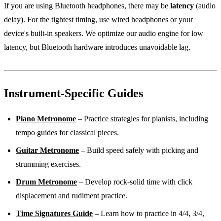
If you are using Bluetooth headphones, there may be
latency
(audio
delay). For the tightest timing, use wired headphones or your
device's built-in speakers. We optimize our audio engine for low
latency, but Bluetooth hardware introduces unavoidable lag.
Instrument-Specific Guides
Piano Metronome
– Practice strategies for pianists, including
tempo guides for classical pieces.
Guitar Metronome
– Build speed safely with picking and
strumming exercises.
Drum Metronome
– Develop rock-solid time with click
displacement and rudiment practice.
Time Signatures Guide
– Learn how to practice in 4/4, 3/4,