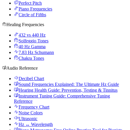
Perfect Pitch
Piano Frequencies
Circle of Fifths
Healing Frequencies
432 vs 440 Hz
Solfeggio Tones
40 Hz Gamma
7.83 Hz Schumann
Chakra Tones
Audio Reference
Decibel Chart
Sound Frequencies Explained: The Ultimate Hz Guide
Hearing Health Guide: Prevention, Testing & Tinnitus
Instrument Tuning Guide: Comprehensive Tuning
Reference
Frequency Chart
Noise Colors
Ultrasonic
Hz ↔ Wavelength