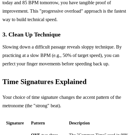
today and 85 BPM tomorrow, you have tangible proof of
improvement. This "progressive overload" approach is the fastest
way to build technical speed.
3. Clean Up Technique
Slowing down a difficult passage reveals sloppy technique. By
practicing at a slow BPM (e.g., 50% of target speed), you can
perfect your finger movements before speeding back up.
Time Signatures Explained
Your choice of time signature changes the accent pattern of the
metronome (the "strong" beat).
Signature
Pattern
Description