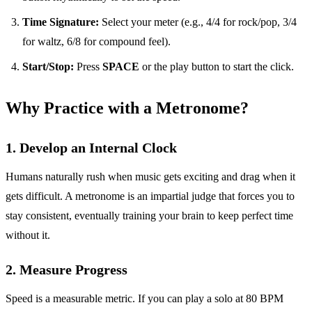
Time Signature:
Select your meter (e.g., 4/4 for rock/pop, 3/4
for waltz, 6/8 for compound feel).
Start/Stop:
Press
SPACE
or the play button to start the click.
Why Practice with a Metronome?
1. Develop an Internal Clock
Humans naturally rush when music gets exciting and drag when it
gets difficult. A metronome is an impartial judge that forces you to
stay consistent, eventually training your brain to keep perfect time
without it.
2. Measure Progress
Speed is a measurable metric. If you can play a solo at 80 BPM