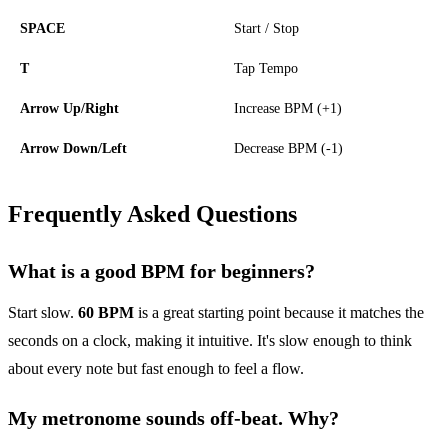
SPACE
Start / Stop
T
Tap Tempo
Arrow Up/Right
Increase BPM (+1)
Arrow Down/Left
Decrease BPM (-1)
Frequently Asked Questions
What is a good BPM for beginners?
Start slow.
60 BPM
is a great starting point because it matches the
seconds on a clock, making it intuitive. It's slow enough to think
about every note but fast enough to feel a flow.
My metronome sounds off-beat. Why?