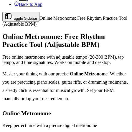
Back to App
Online Metronome: Free Rhythm Practice Tool
Toggle Sidebar
(Adjustable BPM)
Online Metronome: Free Rhythm
Practice Tool (Adjustable BPM)
Free online metronome with adjustable tempo (20-300 BPM), tap
tempo, and time signatures. Works on mobile and desktop.
Master your timing with our precise
Online Metronome
. Whether
you are practicing piano scales, guitar riffs, or drumming rudiments,
a steady click is essential for musical growth. Set your BPM
manually or tap your desired tempo.
Online Metronome
Keep perfect time with a precise digital metronome