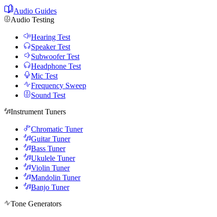
Audio Guides
Audio Testing
Hearing Test
Speaker Test
Subwoofer Test
Headphone Test
Mic Test
Frequency Sweep
Sound Test
Instrument Tuners
Chromatic Tuner
Guitar Tuner
Bass Tuner
Ukulele Tuner
Violin Tuner
Mandolin Tuner
Banjo Tuner
Tone Generators