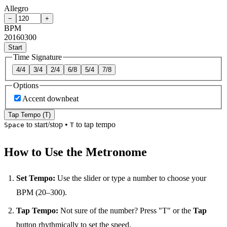
Allegro
−
+
BPM
20
160
300
Start
Time Signature
4/4
3/4
2/4
6/8
5/4
7/8
Options
Accent downbeat
Tap Tempo (T)
to start/stop
•
to tap tempo
Space
T
How to Use the Metronome
Set Tempo:
Use the slider or type a number to choose your
BPM (20–300).
Tap Tempo:
Not sure of the number? Press "T" or the
Tap
button rhythmically to set the speed.