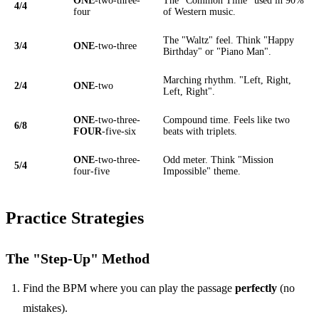
ONE
-two-three-
The "Common Time" used in 90%
4/4
four
of Western music.
The "Waltz" feel. Think "Happy
3/4
ONE
-two-three
Birthday" or "Piano Man".
Marching rhythm. "Left, Right,
2/4
ONE
-two
Left, Right".
ONE
-two-three-
Compound time. Feels like two
6/8
FOUR
-five-six
beats with triplets.
ONE
-two-three-
Odd meter. Think "Mission
5/4
four-five
Impossible" theme.
Practice Strategies
The "Step-Up" Method
Find the BPM where you can play the passage
perfectly
(no
mistakes).