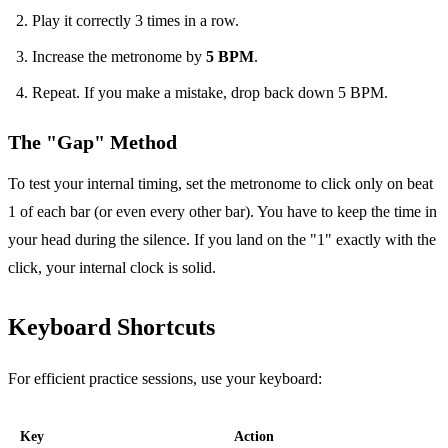
Play it correctly 3 times in a row.
Increase the metronome by
5 BPM
.
Repeat. If you make a mistake, drop back down 5 BPM.
The "Gap" Method
To test your internal timing, set the metronome to click only on beat
1 of each bar (or even every other bar). You have to keep the time in
your head during the silence. If you land on the "1" exactly with the
click, your internal clock is solid.
Keyboard Shortcuts
For efficient practice sessions, use your keyboard:
Key
Action