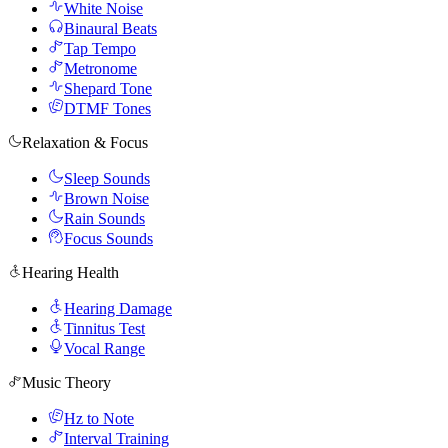
White Noise
Binaural Beats
Tap Tempo
Metronome
Shepard Tone
DTMF Tones
Relaxation & Focus
Sleep Sounds
Brown Noise
Rain Sounds
Focus Sounds
Hearing Health
Hearing Damage
Tinnitus Test
Vocal Range
Music Theory
Hz to Note
Interval Training