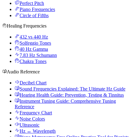
Perfect Pitch
Piano Frequencies
Circle of Fifths
Healing Frequencies
432 vs 440 Hz
Solfeggio Tones
40 Hz Gamma
7.83 Hz Schumann
Chakra Tones
Audio Reference
Decibel Chart
Sound Frequencies Explained: The Ultimate Hz Guide
Hearing Health Guide: Prevention, Testing & Tinnitus
Instrument Tuning Guide: Comprehensive Tuning
Reference
Frequency Chart
Noise Colors
Ultrasonic
Hz ↔ Wavelength