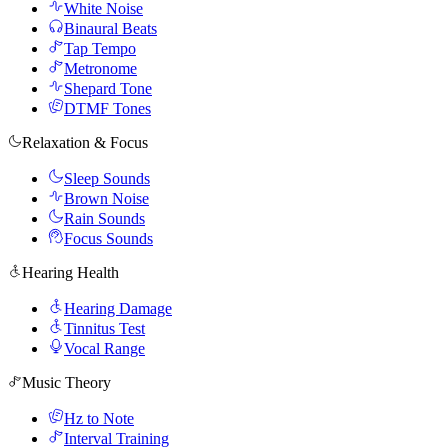
White Noise
Binaural Beats
Tap Tempo
Metronome
Shepard Tone
DTMF Tones
Relaxation & Focus
Sleep Sounds
Brown Noise
Rain Sounds
Focus Sounds
Hearing Health
Hearing Damage
Tinnitus Test
Vocal Range
Music Theory
Hz to Note
Interval Training