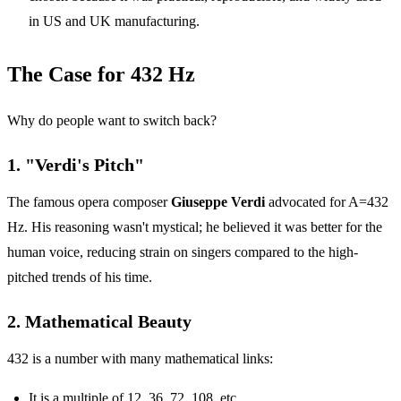
in US and UK manufacturing.
The Case for 432 Hz
Why do people want to switch back?
1. "Verdi's Pitch"
The famous opera composer
Giuseppe Verdi
advocated for A=432
Hz. His reasoning wasn't mystical; he believed it was better for the
human voice, reducing strain on singers compared to the high-
pitched trends of his time.
2. Mathematical Beauty
432 is a number with many mathematical links:
It is a multiple of 12, 36, 72, 108, etc.