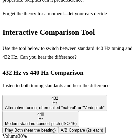
Forget the theory for a moment—let your ears decide.
Interactive Comparison Tool
Use the tool below to switch between standard 440 Hz tuning and
432 Hz. Can you hear the difference?
432 Hz vs 440 Hz Comparison
Listen to both tuning standards and hear the difference
432
Hz
Alternative tuning, often called "natural" or "Verdi pitch"
440
Hz
Modern standard concert pitch (ISO 16)
Play Both (hear the beating)
A/B Compare (2s each)
Volume
30
%