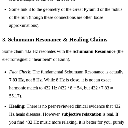
Some link it to the geometry of the Great Pyramid or the radius
of the Sun (though these connections are often loose
approximations).
3. Schumann Resonance & Healing Claims
Some claim 432 Hz resonates with the
Schumann Resonance
(the
electromagnetic "heartbeat" of Earth).
Fact Check:
The fundamental Schumann Resonance is actually
7.83 Hz
, not 8 Hz. While 8 Hz is close, it is not an exact
harmonic match to 432 Hz (432 / 8 = 54, but 432 / 7.83 ≈
55.17).
Healing:
There is no peer-reviewed clinical evidence that 432
Hz heals diseases. However,
subjective relaxation
is real. If
you find 432 Hz music more relaxing, it
is
better for you, purely