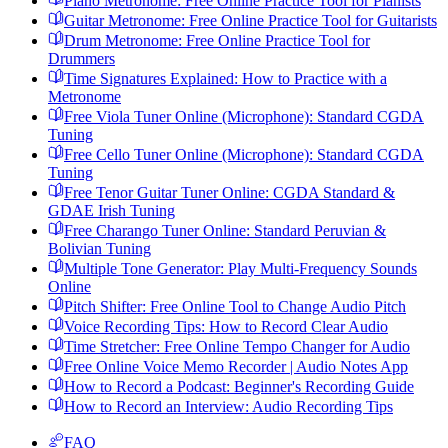
Piano Metronome: Free Online Practice Tool for Pianists
Guitar Metronome: Free Online Practice Tool for Guitarists
Drum Metronome: Free Online Practice Tool for
Drummers
Time Signatures Explained: How to Practice with a
Metronome
Free Viola Tuner Online (Microphone): Standard CGDA
Tuning
Free Cello Tuner Online (Microphone): Standard CGDA
Tuning
Free Tenor Guitar Tuner Online: CGDA Standard &
GDAE Irish Tuning
Free Charango Tuner Online: Standard Peruvian &
Bolivian Tuning
Multiple Tone Generator: Play Multi-Frequency Sounds
Online
Pitch Shifter: Free Online Tool to Change Audio Pitch
Voice Recording Tips: How to Record Clear Audio
Time Stretcher: Free Online Tempo Changer for Audio
Free Online Voice Memo Recorder | Audio Notes App
How to Record a Podcast: Beginner's Recording Guide
How to Record an Interview: Audio Recording Tips
FAQ