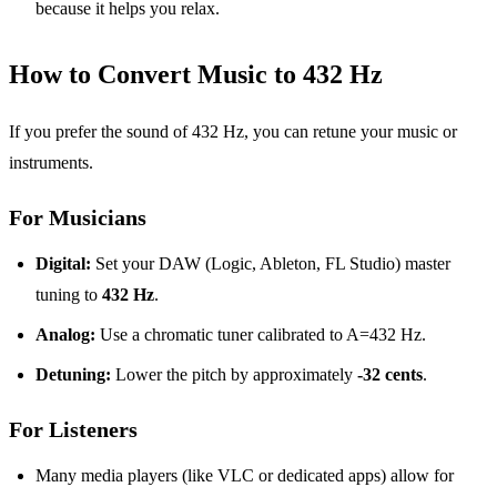
because it helps you relax.
How to Convert Music to 432 Hz
If you prefer the sound of 432 Hz, you can retune your music or
instruments.
For Musicians
Digital:
Set your DAW (Logic, Ableton, FL Studio) master
tuning to
432 Hz
.
Analog:
Use a chromatic tuner calibrated to A=432 Hz.
Detuning:
Lower the pitch by approximately
-32 cents
.
For Listeners
Many media players (like VLC or dedicated apps) allow for