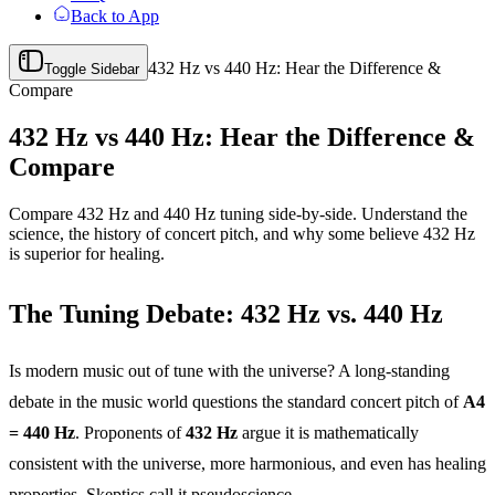
Back to App
432 Hz vs 440 Hz: Hear the Difference &
Toggle Sidebar
Compare
432 Hz vs 440 Hz: Hear the Difference &
Compare
Compare 432 Hz and 440 Hz tuning side-by-side. Understand the
science, the history of concert pitch, and why some believe 432 Hz
is superior for healing.
The Tuning Debate: 432 Hz vs. 440 Hz
Is modern music out of tune with the universe? A long-standing
debate in the music world questions the standard concert pitch of
A4
= 440 Hz
. Proponents of
432 Hz
argue it is mathematically
consistent with the universe, more harmonious, and even has healing
properties. Skeptics call it pseudoscience.