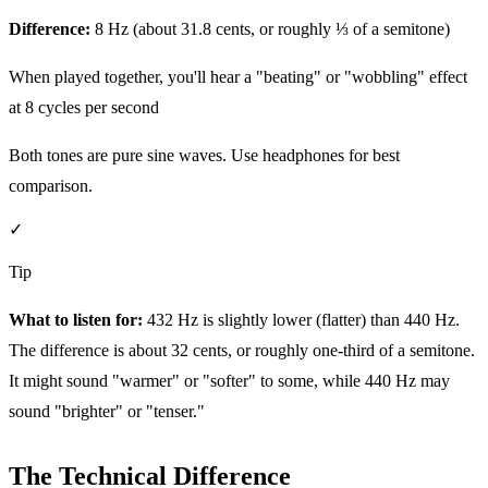
Difference:
8 Hz (about 31.8 cents, or roughly ⅓ of a semitone)
When played together, you'll hear a "beating" or "wobbling" effect
at 8 cycles per second
Both tones are pure sine waves. Use headphones for best
comparison.
✓
Tip
What to listen for:
432 Hz is slightly lower (flatter) than 440 Hz.
The difference is about 32 cents, or roughly one-third of a semitone.
It might sound "warmer" or "softer" to some, while 440 Hz may
sound "brighter" or "tenser."
The Technical Difference