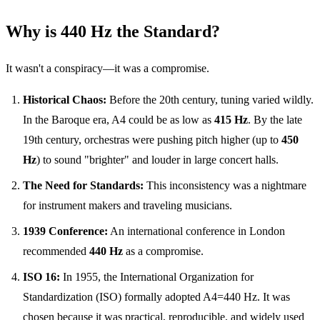
Why is 440 Hz the Standard?
It wasn't a conspiracy—it was a compromise.
Historical Chaos:
Before the 20th century, tuning varied wildly.
In the Baroque era, A4 could be as low as
415 Hz
. By the late
19th century, orchestras were pushing pitch higher (up to
450
Hz
) to sound "brighter" and louder in large concert halls.
The Need for Standards:
This inconsistency was a nightmare
for instrument makers and traveling musicians.
1939 Conference:
An international conference in London
recommended
440 Hz
as a compromise.
ISO 16:
In 1955, the International Organization for
Standardization (ISO) formally adopted A4=440 Hz. It was
chosen because it was practical, reproducible, and widely used