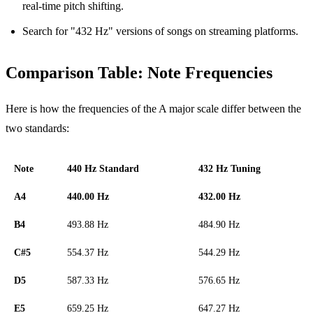
real-time pitch shifting.
Search for "432 Hz" versions of songs on streaming platforms.
Comparison Table: Note Frequencies
Here is how the frequencies of the A major scale differ between the
two standards:
Note
440 Hz Standard
432 Hz Tuning
A4
440.00 Hz
432.00 Hz
B4
493.88 Hz
484.90 Hz
C#5
554.37 Hz
544.29 Hz
D5
587.33 Hz
576.65 Hz
E5
659.25 Hz
647.27 Hz