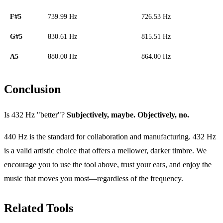
F#5
739.99 Hz
726.53 Hz
G#5
830.61 Hz
815.51 Hz
A5
880.00 Hz
864.00 Hz
Conclusion
Is 432 Hz "better"?
Subjectively, maybe. Objectively, no.
440 Hz is the standard for collaboration and manufacturing. 432 Hz
is a valid artistic choice that offers a mellower, darker timbre. We
encourage you to use the tool above, trust your ears, and enjoy the
music that moves you most—regardless of the frequency.
Related Tools