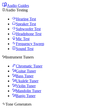
Audio Guides
Audio Testing
Hearing Test
Speaker Test
Subwoofer Test
Headphone Test
Mic Test
Frequency Sweep
Sound Test
Instrument Tuners
Chromatic Tuner
Guitar Tuner
Bass Tuner
Ukulele Tuner
Violin Tuner
Mandolin Tuner
Banjo Tuner
Tone Generators