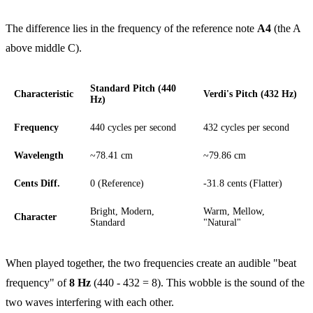
The difference lies in the frequency of the reference note
A4
(the A
above middle C).
Standard Pitch (440
Characteristic
Verdi's Pitch (432 Hz)
Hz)
Frequency
440 cycles per second
432 cycles per second
Wavelength
~78.41 cm
~79.86 cm
Cents Diff.
0 (Reference)
-31.8 cents (Flatter)
Bright, Modern,
Warm, Mellow,
Character
Standard
"Natural"
When played together, the two frequencies create an audible "beat
frequency" of
8 Hz
(440 - 432 = 8). This wobble is the sound of the
two waves interfering with each other.