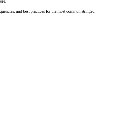
ore.
quencies, and best practices for the most common stringed