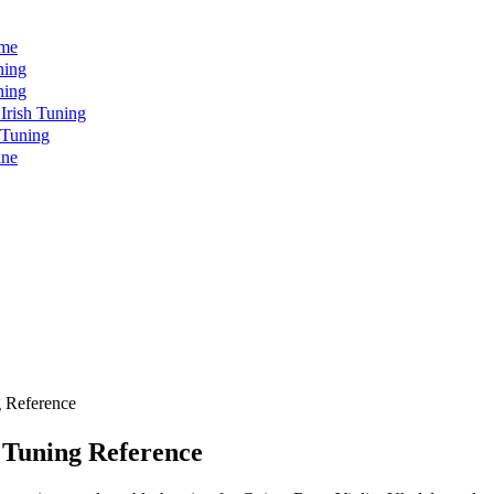
ome
ning
ning
rish Tuning
 Tuning
ine
 Reference
 Tuning Reference