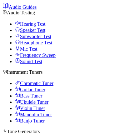
Audio Guides
Audio Testing
Hearing Test
Speaker Test
Subwoofer Test
Headphone Test
Mic Test
Frequency Sweep
Sound Test
Instrument Tuners
Chromatic Tuner
Guitar Tuner
Bass Tuner
Ukulele Tuner
Violin Tuner
Mandolin Tuner
Banjo Tuner
Tone Generators