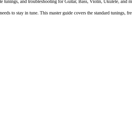
te tunings, and troubleshooting for Guitar, Bass, Violin, Ukulele, and m
s to stay in tune. This master guide covers the standard tunings, fre