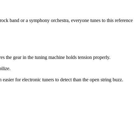
rock band or a symphony orchestra, everyone tunes to this reference
res the gear in the tuning machine holds tension properly.
ilize.
 easier for electronic tuners to detect than the open string buzz.