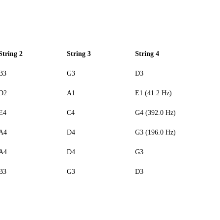
String 2
String 3
String 4
B3
G3
D3
D2
A1
E1 (41.2 Hz)
E4
C4
G4 (392.0 Hz)
A4
D4
G3 (196.0 Hz)
A4
D4
G3
B3
G3
D3