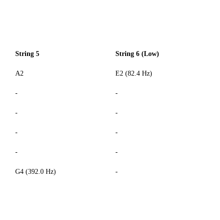
String 5
String 6 (Low)
A2
E2 (82.4 Hz)
-
-
-
-
-
-
-
-
G4 (392.0 Hz)
-