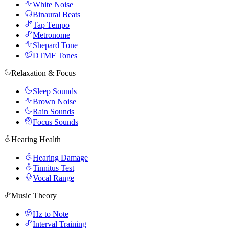
White Noise
Binaural Beats
Tap Tempo
Metronome
Shepard Tone
DTMF Tones
Relaxation & Focus
Sleep Sounds
Brown Noise
Rain Sounds
Focus Sounds
Hearing Health
Hearing Damage
Tinnitus Test
Vocal Range
Music Theory
Hz to Note
Interval Training