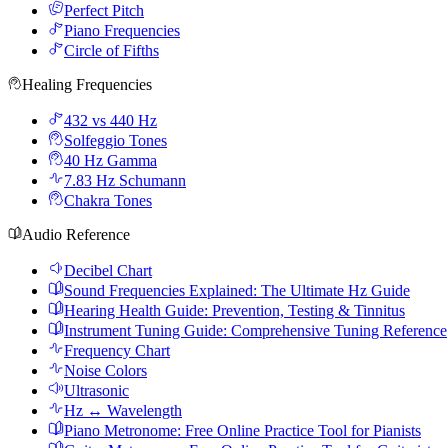
Perfect Pitch
Piano Frequencies
Circle of Fifths
Healing Frequencies
432 vs 440 Hz
Solfeggio Tones
40 Hz Gamma
7.83 Hz Schumann
Chakra Tones
Audio Reference
Decibel Chart
Sound Frequencies Explained: The Ultimate Hz Guide
Hearing Health Guide: Prevention, Testing & Tinnitus
Instrument Tuning Guide: Comprehensive Tuning Reference
Frequency Chart
Noise Colors
Ultrasonic
Hz ↔ Wavelength
Piano Metronome: Free Online Practice Tool for Pianists