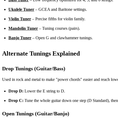
Ukulele Tuner
– GCEA and Baritone settings.
Violin Tuner
– Precise fifths for violin family.
Mandolin Tuner
– Tuning courses (pairs).
Banjo Tuner
– Open G and clawhammer tunings.
Alternate Tunings Explained
Drop Tunings (Guitar/Bass)
Used in rock and metal to make "power chords" easier and reach lowe
Drop D:
Lower the E string to D.
Drop C:
Tune the whole guitar down one step (D Standard), then 
Open Tunings (Guitar/Banjo)