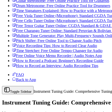
Guitar Metronome: Free Online Practice Tool for Guitarists
Drum Metronome: Free Online Practice Tool for Drummers
Time Signatures Explained: How to Practice with a Metron
Free Viola Tuner Online (Microphone): Standard CGDA Tu
Free Cello Tuner Online (Microphone): Standard CGDA Tu
Free Tenor Guitar Tuner Online: CGDA Standard & GDAE I
Free Charango Tuner Online: Standard Peruvian & Bolivian
Multiple Tone Generator: Play Multi-Frequency Sounds Onl
Pitch Shifter: Free Online Tool to Change Audio Pitch
Voice Recording Tips: How to Record Clear Audio
Time Stretcher: Free Online Tempo Changer for Audio
Free Online Voice Memo Recorder | Audio Notes App
How to Record a Podcast: Beginner's Recording Guide
How to Record an Interview: Audio Recording Tips
FAQ
Back to App
Instrument Tuning Guide: Comprehensive Tuning
Toggle Sidebar
Instrument Tuning Guide: Comprehensive