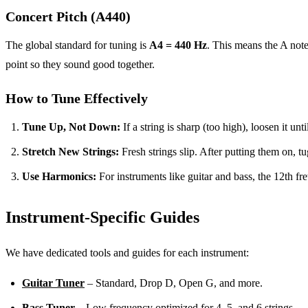
Concert Pitch (A440)
The global standard for tuning is
A4 = 440 Hz
. This means the A not
point so they sound good together.
How to Tune Effectively
Tune Up, Not Down:
If a string is sharp (too high), loosen it unti
Stretch New Strings:
Fresh strings slip. After putting them on, tu
Use Harmonics:
For instruments like guitar and bass, the 12th fret
Instrument-Specific Guides
We have dedicated tools and guides for each instrument:
Guitar Tuner
– Standard, Drop D, Open G, and more.
Bass Tuner
– Low frequency optimized for 4, 5, and 6 strings.