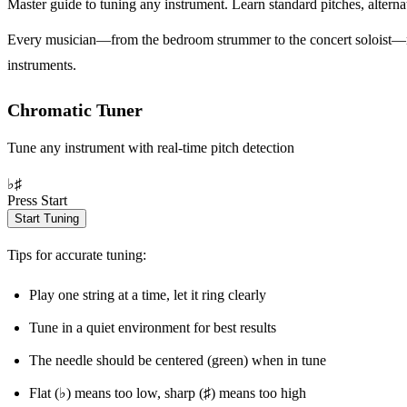
Master guide to tuning any instrument. Learn standard pitches, alterna
Every musician—from the bedroom strummer to the concert soloist—need
instruments.
Chromatic Tuner
Tune any instrument with real-time pitch detection
♭
♯
Press Start
Start Tuning
Tips for accurate tuning:
Play one string at a time, let it ring clearly
Tune in a quiet environment for best results
The needle should be centered (green) when in tune
Flat (♭) means too low, sharp (♯) means too high