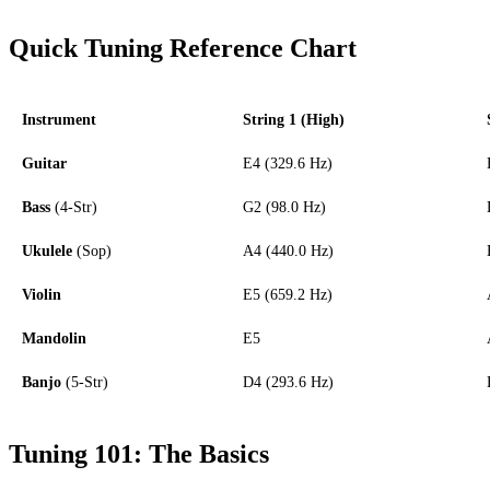
Quick Tuning Reference Chart
Instrument
String 1 (High)
Guitar
E4 (329.6 Hz)
Bass
(4-Str)
G2 (98.0 Hz)
Ukulele
(Sop)
A4 (440.0 Hz)
Violin
E5 (659.2 Hz)
Mandolin
E5
Banjo
(5-Str)
D4 (293.6 Hz)
Tuning 101: The Basics