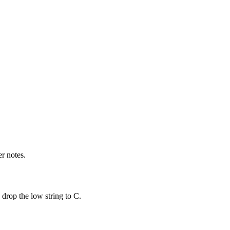
r notes.
drop the low string to C.