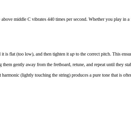
e above middle C vibrates 440 times per second. Whether you play in a 
l it is flat (too low), and then tighten it
up
to the correct pitch. This ensu
g them gently away from the fretboard, retune, and repeat until they stab
 harmonic (lightly touching the string) produces a pure tone that is often