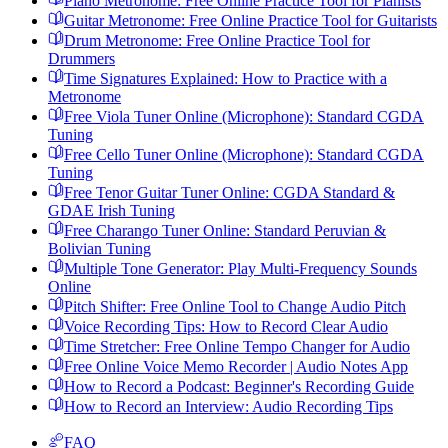
Piano Metronome: Free Online Practice Tool for Pianists
Guitar Metronome: Free Online Practice Tool for Guitarists
Drum Metronome: Free Online Practice Tool for
Drummers
Time Signatures Explained: How to Practice with a
Metronome
Free Viola Tuner Online (Microphone): Standard CGDA
Tuning
Free Cello Tuner Online (Microphone): Standard CGDA
Tuning
Free Tenor Guitar Tuner Online: CGDA Standard &
GDAE Irish Tuning
Free Charango Tuner Online: Standard Peruvian &
Bolivian Tuning
Multiple Tone Generator: Play Multi-Frequency Sounds
Online
Pitch Shifter: Free Online Tool to Change Audio Pitch
Voice Recording Tips: How to Record Clear Audio
Time Stretcher: Free Online Tempo Changer for Audio
Free Online Voice Memo Recorder | Audio Notes App
How to Record a Podcast: Beginner's Recording Guide
How to Record an Interview: Audio Recording Tips
FAQ