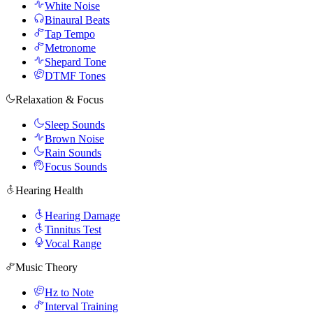
White Noise
Binaural Beats
Tap Tempo
Metronome
Shepard Tone
DTMF Tones
Relaxation & Focus
Sleep Sounds
Brown Noise
Rain Sounds
Focus Sounds
Hearing Health
Hearing Damage
Tinnitus Test
Vocal Range
Music Theory
Hz to Note
Interval Training