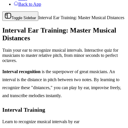
Back to App
Interval Ear Training: Master Musical Distances
Toggle Sidebar
Interval Ear Training: Master Musical
Distances
Train your ear to recognize musical intervals. Interactive quiz for
musicians to master relative pitch, from minor seconds to perfect
octaves.
Interval recognition
is the superpower of great musicians. An
interval is the distance in pitch between two notes. By learning to
recognize these "distances," you can play by ear, improvise freely,
and transcribe melodies instantly.
Interval Training
Learn to recognize musical intervals by ear