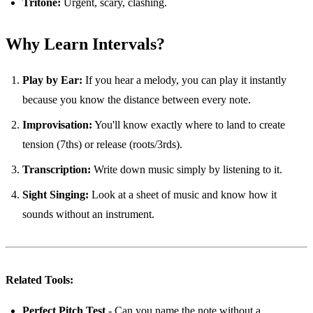
Tritone:
Urgent, scary, clashing.
Why Learn Intervals?
Play by Ear:
If you hear a melody, you can play it instantly
because you know the distance between every note.
Improvisation:
You'll know exactly where to land to create
tension (7ths) or release (roots/3rds).
Transcription:
Write down music simply by listening to it.
Sight Singing:
Look at a sheet of music and know how it
sounds without an instrument.
Related Tools:
Perfect Pitch Test
- Can you name the note without a