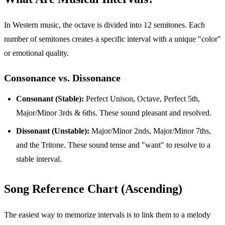
In Western music, the octave is divided into 12 semitones. Each
number of semitones creates a specific interval with a unique "color"
or emotional quality.
Consonance vs. Dissonance
Consonant (Stable):
Perfect Unison, Octave, Perfect 5th,
Major/Minor 3rds & 6ths. These sound pleasant and resolved.
Dissonant (Unstable):
Major/Minor 2nds, Major/Minor 7ths,
and the Tritone. These sound tense and "want" to resolve to a
stable interval.
Song Reference Chart (Ascending)
The easiest way to memorize intervals is to link them to a melody