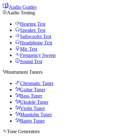
Audio Guides
Audio Testing
Hearing Test
Speaker Test
Subwoofer Test
Headphone Test
Mic Test
Frequency Sweep
Sound Test
Instrument Tuners
Chromatic Tuner
Guitar Tuner
Bass Tuner
Ukulele Tuner
Violin Tuner
Mandolin Tuner
Banjo Tuner
Tone Generators