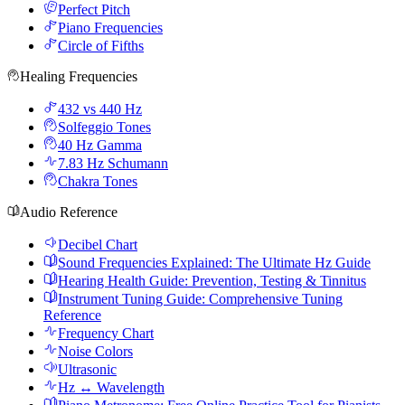
Perfect Pitch
Piano Frequencies
Circle of Fifths
Healing Frequencies
432 vs 440 Hz
Solfeggio Tones
40 Hz Gamma
7.83 Hz Schumann
Chakra Tones
Audio Reference
Decibel Chart
Sound Frequencies Explained: The Ultimate Hz Guide
Hearing Health Guide: Prevention, Testing & Tinnitus
Instrument Tuning Guide: Comprehensive Tuning
Reference
Frequency Chart
Noise Colors
Ultrasonic
Hz ↔ Wavelength