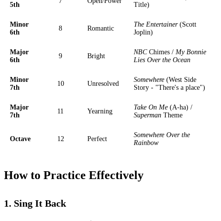
7
Open/Power
5th
Title)
Minor
The Entertainer
(Scott
8
Romantic
6th
Joplin)
Major
NBC
Chimes /
My Bonnie
9
Bright
6th
Lies Over the Ocean
Minor
Somewhere
(West Side
10
Unresolved
7th
Story - "There's a place")
Major
Take On Me
(A-ha) /
11
Yearning
7th
Superman
Theme
Somewhere Over the
Octave
12
Perfect
Rainbow
How to Practice Effectively
1. Sing It Back