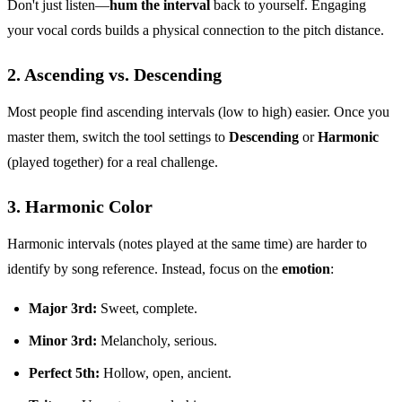
Don't just listen—
hum the interval
back to yourself. Engaging
your vocal cords builds a physical connection to the pitch distance.
2. Ascending vs. Descending
Most people find ascending intervals (low to high) easier. Once you
master them, switch the tool settings to
Descending
or
Harmonic
(played together) for a real challenge.
3. Harmonic Color
Harmonic intervals (notes played at the same time) are harder to
identify by song reference. Instead, focus on the
emotion
:
Major 3rd:
Sweet, complete.
Minor 3rd:
Melancholy, serious.
Perfect 5th:
Hollow, open, ancient.