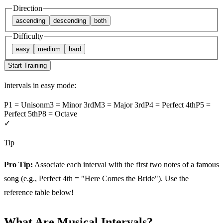
Direction
ascending
descending
both
Difficulty
easy
medium
hard
Start Training
Intervals in
easy
mode:
P1
=
Unison
m3
=
Minor 3rd
M3
=
Major 3rd
P4
=
Perfect 4th
P5
=
Perfect 5th
P8
=
Octave
✓
Tip
Pro Tip:
Associate each interval with the first two notes of a famous
song (e.g., Perfect 4th = "Here Comes the Bride"). Use the
reference table below!
What Are Musical Intervals?