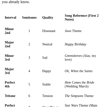
you already know.
Song Reference (First 2
Interval
Semitones
Quality
Notes)
Minor
1
Dissonant
Jaws
Theme
2nd
Major
2
Neutral
Happy Birthday
2nd
Minor
Greensleeves
(Alas, my
3
Sad
3rd
love)
Major
4
Happy
Oh, When the Saints
3rd
Perfect
Here Comes the Bride
5
Stable
4th
(Wedding March)
Tritone
6
Tension
The Simpsons
Theme
Perfect
Star Wars
Theme (Main