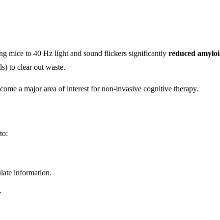
ng mice to 40 Hz light and sound flickers significantly
reduced amyloi
s) to clear out waste.
become a major area of interest for non-invasive cognitive therapy.
to:
late information.
.