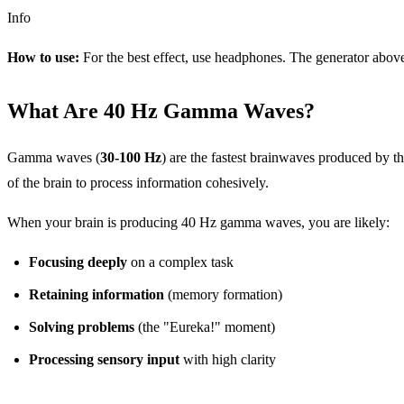
Info
How to use:
For the best effect, use headphones. The generator abov
What Are 40 Hz Gamma Waves?
Gamma waves (
30-100 Hz
) are the fastest brainwaves produced by 
of the brain to process information cohesively.
When your brain is producing 40 Hz gamma waves, you are likely:
Focusing deeply
on a complex task
Retaining information
(memory formation)
Solving problems
(the "Eureka!" moment)
Processing sensory input
with high clarity