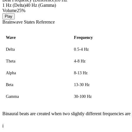
1 Hz (Delta)
40 Hz (Gamma)
Volume
25
%
Play
Brainwave States Reference
Wave
Frequency
Delta
0.5-4 Hz
Theta
4-8 Hz
Alpha
8-13 Hz
Beta
13-30 Hz
Gamma
30-100 Hz
Binaural beats are created when two slightly different frequencies are 
ℹ