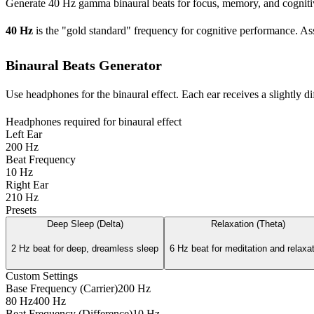
Generate 40 Hz gamma binaural beats for focus, memory, and cognitive
40 Hz
is the "gold standard" frequency for cognitive performance. 
Binaural Beats Generator
Use headphones for the binaural effect. Each ear receives a slightly di
Headphones required for binaural effect
Left Ear
200
Hz
Beat Frequency
10
Hz
Right Ear
210
Hz
Presets
Deep Sleep (Delta)
Relaxation (Theta)
2 Hz beat for deep, dreamless sleep
6 Hz beat for meditation and relaxa
Custom Settings
Base Frequency (Carrier)
200
Hz
80 Hz
400 Hz
Beat Frequency (Difference)
10
Hz