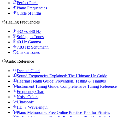
Perfect Pitch
Piano Frequencies
Circle of Fifths
Healing Frequencies
432 vs 440 Hz
Solfeggio Tones
40 Hz Gamma
7.83 Hz Schumann
Chakra Tones
Audio Reference
Decibel Chart
Sound Frequencies Explained: The Ultimate Hz Guide
Hearing Health Guide: Prevention, Testing & Tinnitus
Instrument Tuning Guide: Comprehensive Tuning Reference
Frequency Chart
Noise Colors
Ultrasonic
Hz ↔ Wavelength
Piano Metronome: Free Online Practice Tool for Pianists