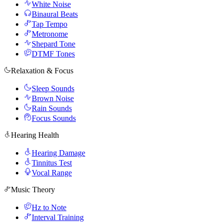
White Noise
Binaural Beats
Tap Tempo
Metronome
Shepard Tone
DTMF Tones
Relaxation & Focus
Sleep Sounds
Brown Noise
Rain Sounds
Focus Sounds
Hearing Health
Hearing Damage
Tinnitus Test
Vocal Range
Music Theory
Hz to Note
Interval Training