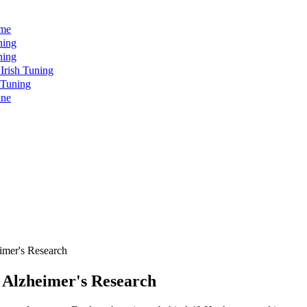
ome
ning
ning
rish Tuning
 Tuning
ine
mer's Research
Alzheimer's Research