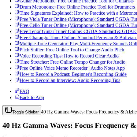
Guitar Metronome: Free Online Practice Tool for Guitarists
Drum Metronome: Free Online Practice Tool for Drummers
Time Signatures Explained: How to Practice with a Metron
Free Viola Tuner Online (Microphone): Standard CGDA Tu
Free Cello Tuner Online (Microphone): Standard CGDA Tu
Free Tenor Guitar Tuner Online: CGDA Standard & GDAE I
Free Charango Tuner Online: Standard Peruvian & Bolivian
Multiple Tone Generator: Play Multi-Frequency Sounds Onl
Pitch Shifter: Free Online Tool to Change Audio Pitch
Voice Recording Tips: How to Record Clear Audio
Time Stretcher: Free Online Tempo Changer for Audio
Free Online Voice Memo Recorder | Audio Notes App
How to Record a Podcast: Beginner's Recording Guide
How to Record an Interview: Audio Recording Tips
FAQ
Back to App
40 Hz Gamma Waves: Focus Frequency & Alzhei
Toggle Sidebar
40 Hz Gamma Waves: Focus Frequency & 