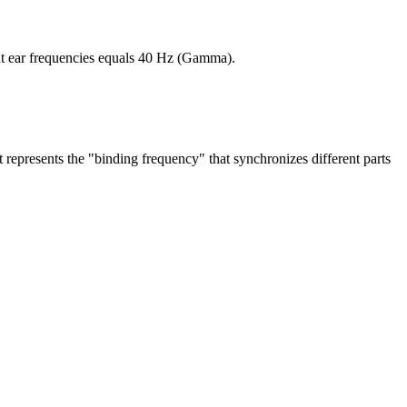
ht ear frequencies equals 40 Hz (Gamma).
it represents the "binding frequency" that synchronizes different parts