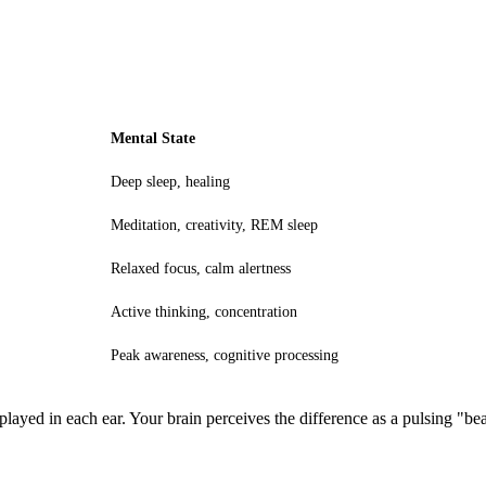
Mental State
Deep sleep, healing
Meditation, creativity, REM sleep
Relaxed focus, calm alertness
Active thinking, concentration
Peak awareness, cognitive processing
played in each ear. Your brain perceives the difference as a pulsing "bea