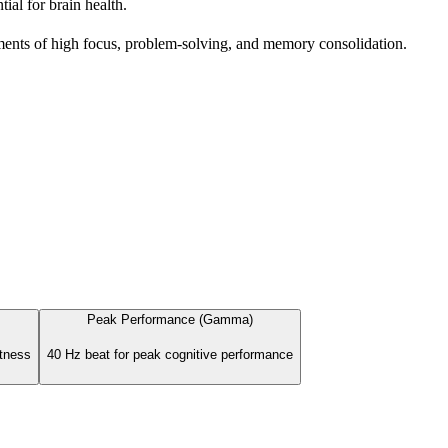
al for brain health.
ents of high focus, problem-solving, and memory consolidation.
Peak Performance (Gamma)
rtness
40 Hz beat for peak cognitive performance