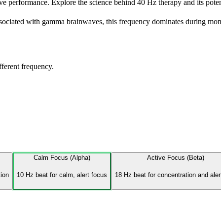
 performance. Explore the science behind 40 Hz therapy and its potenti
Associated with gamma brainwaves, this frequency dominates during mom
fferent frequency.
Calm Focus (Alpha)
Active Focus (Beta)
tion
10 Hz beat for calm, alert focus
18 Hz beat for concentration and ale