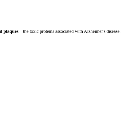
d plaques
—the toxic proteins associated with Alzheimer's disease.