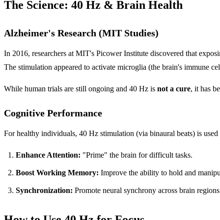
The Science: 40 Hz & Brain Health
Alzheimer's Research (MIT Studies)
In 2016, researchers at MIT's Picower Institute discovered that exposi
The stimulation appeared to activate microglia (the brain's immune cell
While human trials are still ongoing and 40 Hz is
not a cure
, it has 
Cognitive Performance
For healthy individuals, 40 Hz stimulation (via binaural beats) is used 
Enhance Attention:
"Prime" the brain for difficult tasks.
Boost Working Memory:
Improve the ability to hold and manipu
Synchronization:
Promote neural synchrony across brain regions
How to Use 40 Hz for Focus