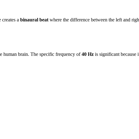
e creates a
binaural beat
where the difference between the left and rig
the human brain. The specific frequency of
40 Hz
is significant because 