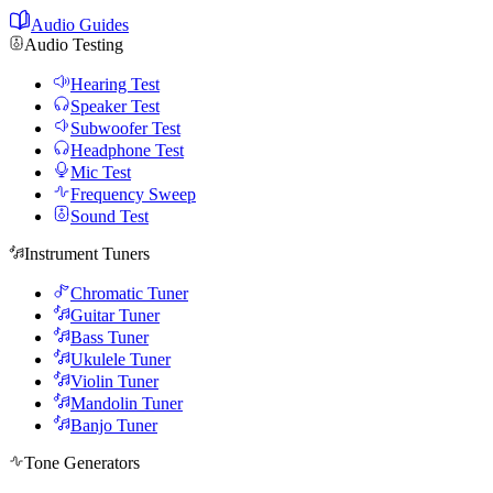
Audio Guides
Audio Testing
Hearing Test
Speaker Test
Subwoofer Test
Headphone Test
Mic Test
Frequency Sweep
Sound Test
Instrument Tuners
Chromatic Tuner
Guitar Tuner
Bass Tuner
Ukulele Tuner
Violin Tuner
Mandolin Tuner
Banjo Tuner
Tone Generators